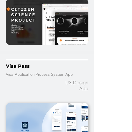
Visa Pass
Visa Application Process System App
UX Design
App