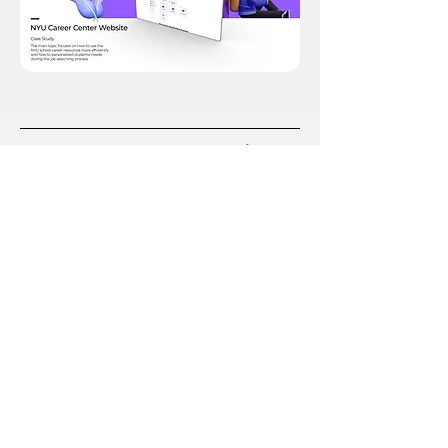
To Enhance the user experience
at NYU
UX /UI Design
Increase the use of library study rooms
Winner of the annual Hack Dibner competition
-2021, NYU