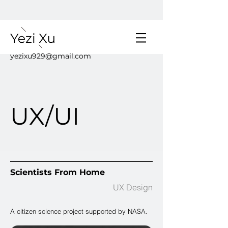
yezixu929@gmail.com
UX/UI
Scientists From Home
UX Design
A citizen science project supported by NASA.