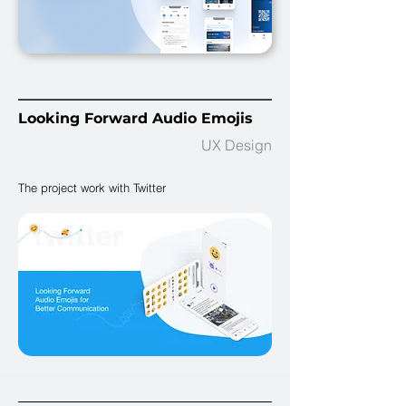
Looking Forward Audio Emojis
UX Design
The project work with Twitter