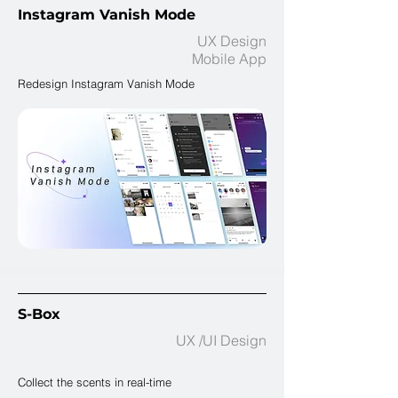
Instagram Vanish Mode​
UX Design
Mobile App
Redesign Instagram Vanish Mode
S-Box
UX /UI Design
Collect the scents in real-time