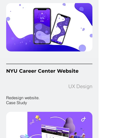
NYU Career Center Website
UX Design
Redesign website.
Case Study